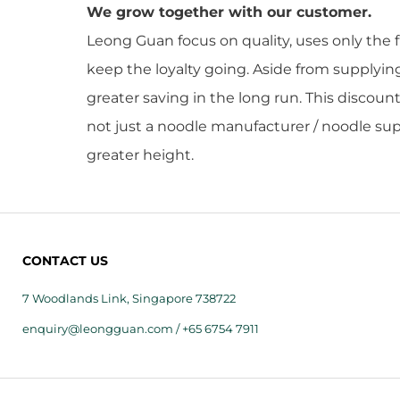
We grow together with our customer.
Leong Guan focus on quality, uses only the 
keep the loyalty going. Aside from supplyi
greater saving in the long run. This discoun
not just a noodle manufacturer / noodle supp
greater height.
CONTACT US
7 Woodlands Link, Singapore 738722
enquiry@leongguan.com / +65 6754 7911