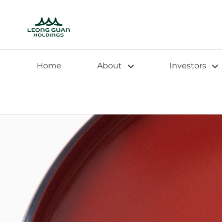
Home
About
Investors