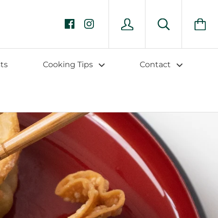
ts
Cooking Tips
Contact