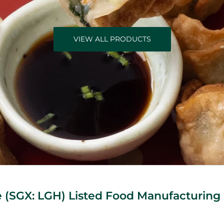
VIEW ALL PRODUCTS
(SGX: LGH) Listed Food Manufacturing 