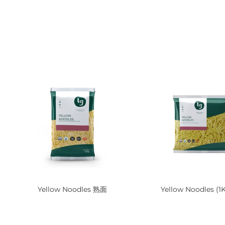
Yellow Noodles 熟面
Yellow Noodles (