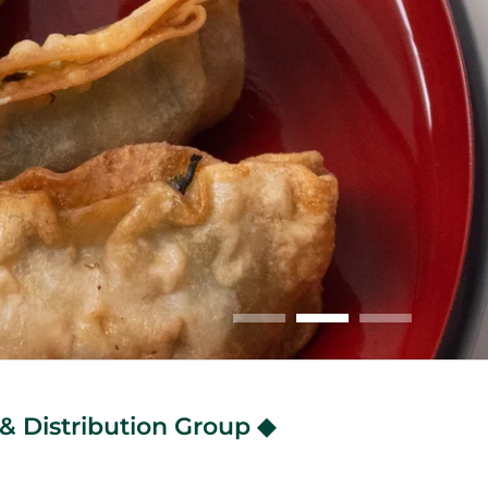
& Distribution Group ◆