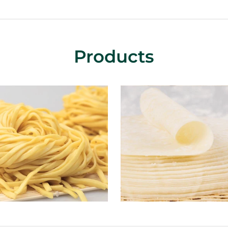
Products