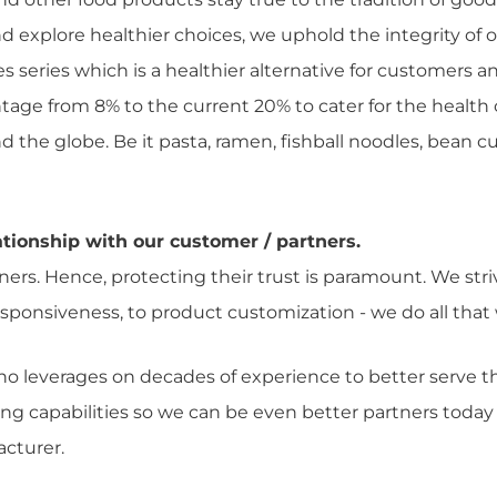
d explore healthier choices, we uphold the integrity of 
es series which is a healthier alternative for customers
tage from 8% to the current 20% to cater for the health
he globe. Be it pasta, ramen, fishball noodles, bean cur
tionship with our customer / partners.
rs. Hence, protecting their trust is paramount. We stri
 responsiveness, to product customization - we do all th
ho leverages on decades of experience to better serve
ing capabilities so we can be even better partners today
cturer.