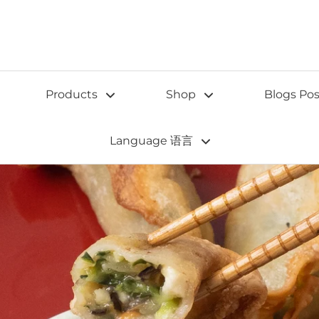
Products
Shop
Blogs Pos
Language 语言