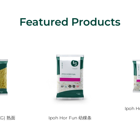
Featured Products
Ipoh H
1KG) 熟面
Ipoh Hor Fun 幼粿条