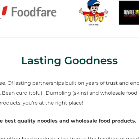
Lasting Goodness
. Of lasting partnerships built on years of trust and en
, Bean curd (tofu) , Dumpling (skins) and wholesale food
roducts, you’re at the right place!
e best quality noodles and wholesale food products.
and other food products stay true to the tradition of go