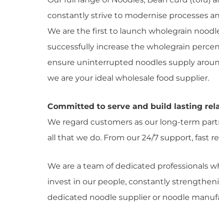
constantly strive to modernise processes an
We are the first to launch wholegrain noodl
successfully increase the wholegrain percen
ensure uninterrupted noodles supply around t
we are your ideal wholesale food supplier.
Committed to serve and build lasting rela
We regard customers as our long-term partne
all that we do. From our 24/7 support, fast
We are a team of dedicated professionals w
invest in our people, constantly strengthen
dedicated noodle supplier or noodle manufa