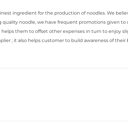
finest ingredient for the production of noodles. We beli
ng quality noodle, we have frequent promotions given to
t helps them to offset other expenses in turn to enjoy sl
lier ; it also helps customer to build awareness of thei