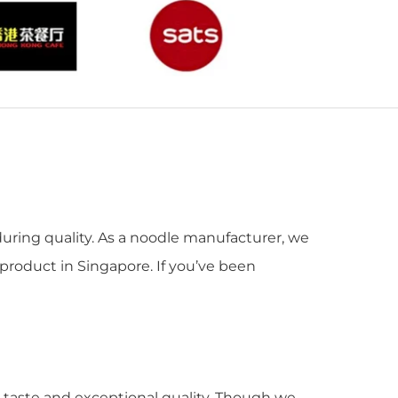
during quality. As a noodle manufacturer, we
 product in Singapore. If you’ve been
od taste and exceptional quality. Though we