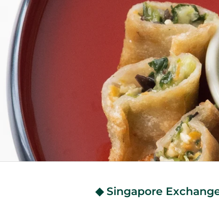
◆ Singapore Exchange 