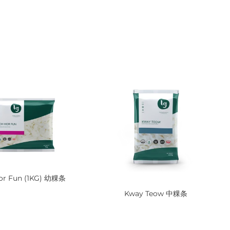
or Fun (1KG) 幼粿条
Kway Teow 中粿条