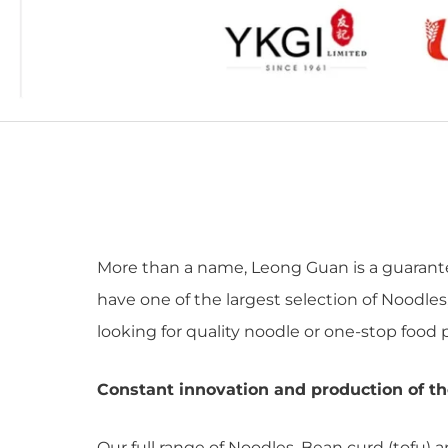
More than a name, Leong Guan is a guarantee
have one of the largest selection of Noodles
looking for quality noodle or one-stop food p
Constant innovation and production of th
Our full range of Noodles, Bean curd (tofu) 