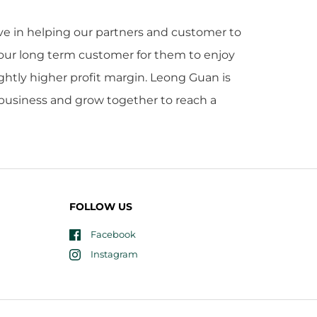
eve in helping our partners and customer to
 our long term customer for them to enjoy
ightly higher profit margin. Leong Guan is
r business and grow together to reach a
FOLLOW US
Facebook
Instagram