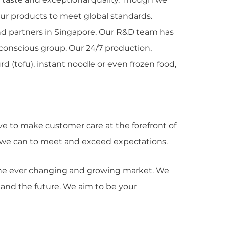
our products to meet global standards.
 and partners in Singapore. Our R&D team has
 conscious group. Our 24/7 production,
d (tofu), instant noodle or even frozen food,
ve to make customer care at the forefront of
at we can to meet and exceed expectations.
 the ever changing and growing market. We
 and the future. We aim to be your